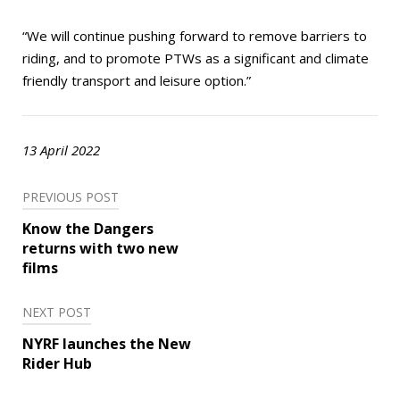
“We will continue pushing forward to remove barriers to
riding, and to promote PTWs as a significant and climate
friendly transport and leisure option.”
13 April 2022
Post
PREVIOUS POST
navigation
Know the Dangers
returns with two new
films
NEXT POST
NYRF launches the New
Rider Hub