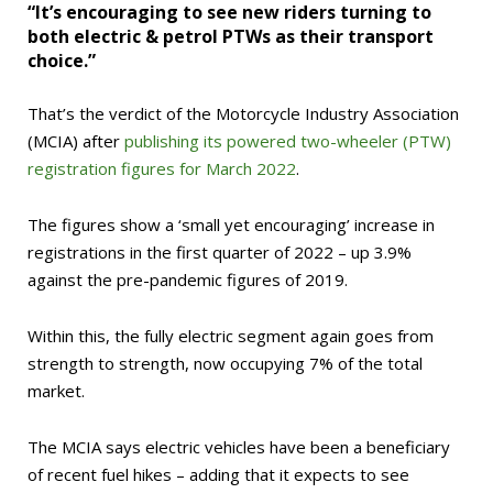
“It’s encouraging to see new riders turning to
both electric & petrol PTWs as their transport
choice.”
That’s the verdict of the Motorcycle Industry Association
(MCIA) after
publishing its powered two-wheeler (PTW)
registration figures for March 2022
.
The figures show a ‘small yet encouraging’ increase in
registrations in the first quarter of 2022 – up 3.9%
against the pre-pandemic figures of 2019.
Within this, the fully electric segment again goes from
strength to strength, now occupying 7% of the total
market.
The MCIA says electric vehicles have been a beneficiary
of recent fuel hikes – adding that it expects to see