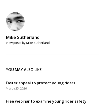
Mike Sutherland
View posts by Mike Sutherland
YOU MAY ALSO LIKE
Easter appeal to protect young riders
March 25, 2026
Free webinar to examine young rider safety