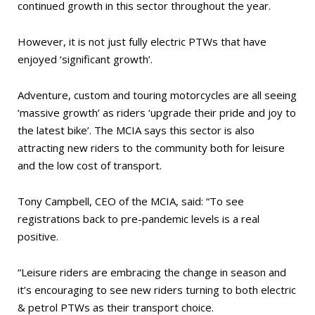
continued growth in this sector throughout the year.
However, it is not just fully electric PTWs that have
enjoyed ‘significant growth’.
Adventure, custom and touring motorcycles are all seeing
‘massive growth’ as riders ‘upgrade their pride and joy to
the latest bike’. The MCIA says this sector is also
attracting new riders to the community both for leisure
and the low cost of transport.
Tony Campbell, CEO of the MCIA, said: “To see
registrations back to pre-pandemic levels is a real
positive.
“Leisure riders are embracing the change in season and
it’s encouraging to see new riders turning to both electric
& petrol PTWs as their transport choice.