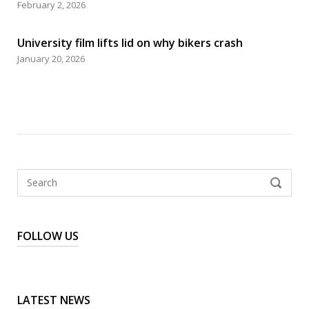
February 2, 2026
University film lifts lid on why bikers crash
January 20, 2026
Search
SEARCH
for:
FOLLOW US
LATEST NEWS