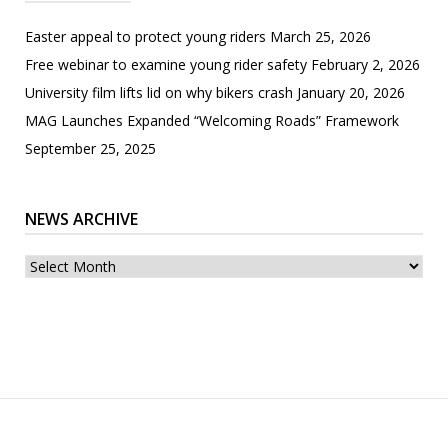
Easter appeal to protect young riders
March 25, 2026
Free webinar to examine young rider safety
February 2, 2026
University film lifts lid on why bikers crash
January 20, 2026
MAG Launches Expanded “Welcoming Roads” Framework
September 25, 2025
NEWS ARCHIVE
News
archive