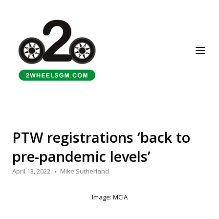
Skip
to
Home
content
Menu
PTW registrations ‘back to
pre-pandemic levels’
April 13, 2022
Mike Sutherland
Image: MCIA