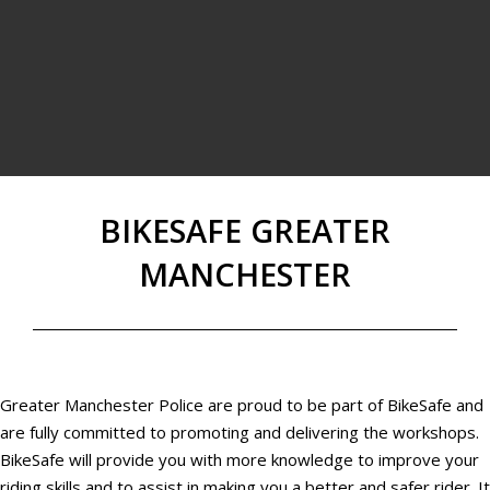
BIKESAFE GREATER
MANCHESTER
Greater Manchester Police are proud to be part of BikeSafe and
are fully committed to promoting and delivering the workshops.
BikeSafe will provide you with more knowledge to improve your
riding skills and to assist in making you a better and safer rider. It