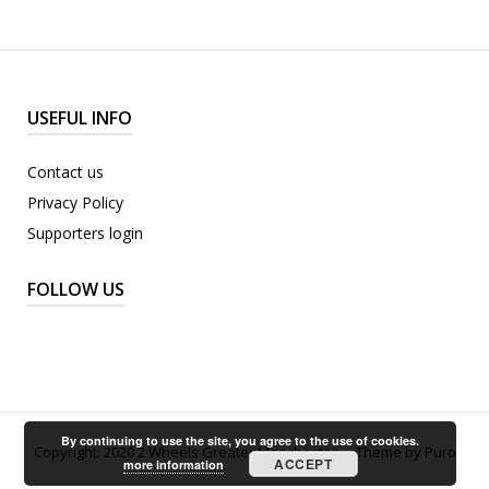
USEFUL INFO
Contact us
Privacy Policy
Supporters login
FOLLOW US
By continuing to use the site, you agree to the use of cookies.
Copyright: 2020 2 Wheels Greater Manchester.
Theme by
Puro
ACCEPT
more information