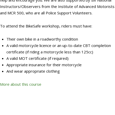
help and encourage you. We are also supported by six National
Instructors/Observers from the Institute of Advanced Motorists
and MCR 500, who are all Police Support Volunteers.
To attend the BikeSafe workshop, riders must have:
Their own bike in a roadworthy condition
A valid motorcycle licence or an up-to-date CBT completion
certificate (if riding a motorcycle less than 125cc)
A valid MOT certificate (if required)
Appropriate insurance for their motorcycle
And wear appropriate clothing
More about this course