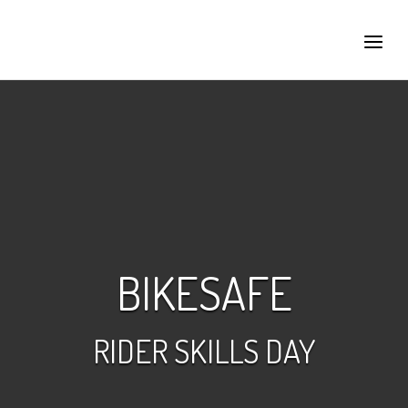
Skip
to
Home
Menu
content
BIKESAFE
RIDER SKILLS DAY