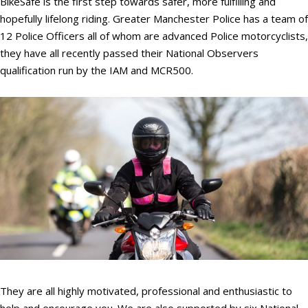
BikeSafe is the first step towards safer, more fulfilling and
hopefully lifelong riding. Greater Manchester Police has a team of
12 Police Officers all of whom are advanced Police motorcyclists,
they have all recently passed their National Observers
qualification run by the IAM and MCR500.
They are all highly motivated, professional and enthusiastic to