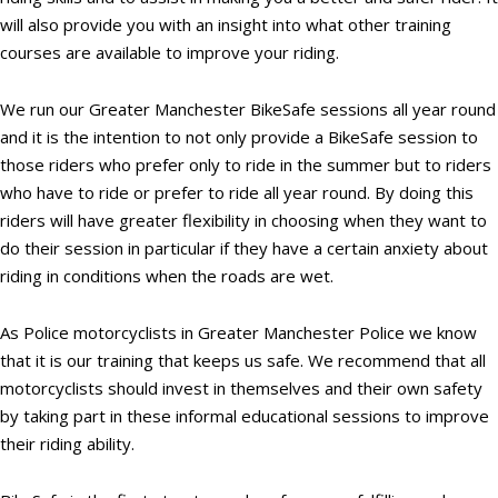
will also provide you with an insight into what other training
courses are available to improve your riding.
We run our Greater Manchester BikeSafe sessions all year round
and it is the intention to not only provide a BikeSafe session to
those riders who prefer only to ride in the summer but to riders
who have to ride or prefer to ride all year round. By doing this
riders will have greater flexibility in choosing when they want to
do their session in particular if they have a certain anxiety about
riding in conditions when the roads are wet.
As Police motorcyclists in Greater Manchester Police we know
that it is our training that keeps us safe. We recommend that all
motorcyclists should invest in themselves and their own safety
by taking part in these informal educational sessions to improve
their riding ability.