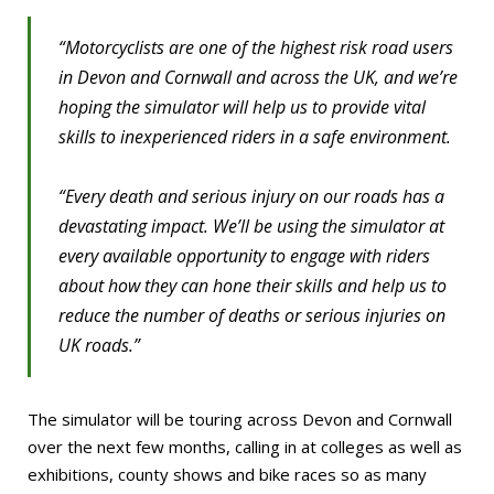
“Motorcyclists are one of the highest risk road users
in Devon and Cornwall and across the UK, and we’re
hoping the simulator will help us to provide vital
skills to inexperienced riders in a safe environment.
“Every death and serious injury on our roads has a
devastating impact. We’ll be using the simulator at
every available opportunity to engage with riders
about how they can hone their skills and help us to
reduce the number of deaths or serious injuries on
UK roads.”
The simulator will be touring across Devon and Cornwall
over the next few months, calling in at colleges as well as
exhibitions, county shows and bike races so as many