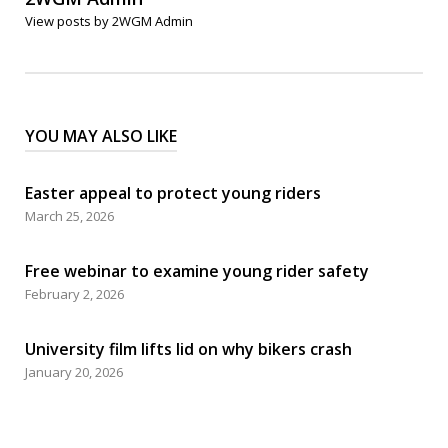
View posts by 2WGM Admin
YOU MAY ALSO LIKE
Easter appeal to protect young riders
March 25, 2026
Free webinar to examine young rider safety
February 2, 2026
University film lifts lid on why bikers crash
January 20, 2026