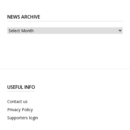
NEWS ARCHIVE
News
archive
USEFUL INFO
Contact us
Privacy Policy
Supporters login