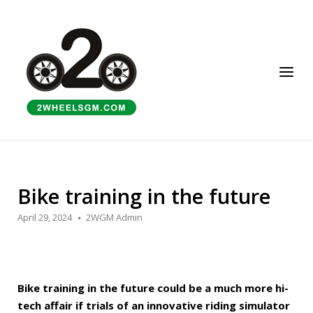
Skip
to
Home
content
Menu
Bike training in the future
April 29, 2024
2WGM Admin
Bike training in the future could be a much more hi-
tech affair if trials of an innovative riding simulator