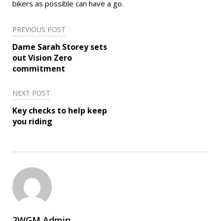
bikers as possible can have a go.
Post
PREVIOUS POST
navigation
Dame Sarah Storey sets
out Vision Zero
commitment
NEXT POST
Key checks to help keep
you riding
2WGM Admin