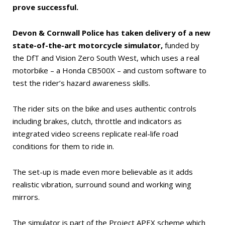
prove successful.
Devon & Cornwall Police has taken delivery of a new
state-of-the-art motorcycle simulator,
funded by
the DfT and Vision Zero South West, which uses a real
motorbike – a Honda CB500X – and custom software to
test the rider’s hazard awareness skills.
The rider sits on the bike and uses authentic controls
including brakes, clutch, throttle and indicators as
integrated video screens replicate real-life road
conditions for them to ride in.
The set-up is made even more believable as it adds
realistic vibration, surround sound and working wing
mirrors.
The simulator is part of the Project APEX scheme which