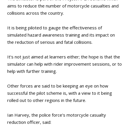
aims to reduce the number of motorcycle casualties and
collisions across the country.
It is being piloted to gauge the effectiveness of
simulated hazard awareness training and its impact on
the reduction of serious and fatal collisions.
It’s not just aimed at learners either; the hope is that the
simulator can help with rider improvement sessions, or to
help with further training.
Other forces are said to be keeping an eye on how
successful the pilot scheme is, with a view to it being
rolled out to other regions in the future.
Ian Harvey, the police force’s motorcycle casualty
reduction officer, said: