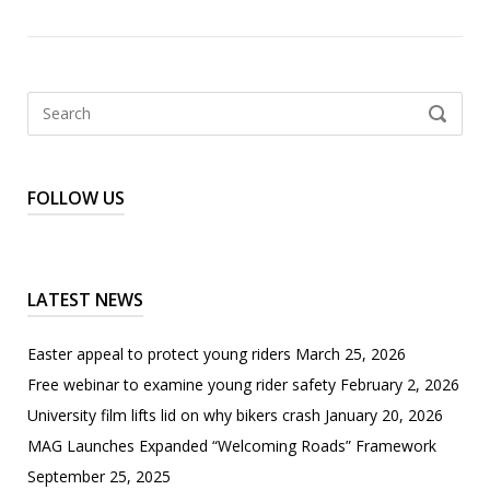
Search
SEARCH
for:
FOLLOW US
LATEST NEWS
Easter appeal to protect young riders
March 25, 2026
Free webinar to examine young rider safety
February 2, 2026
University film lifts lid on why bikers crash
January 20, 2026
MAG Launches Expanded “Welcoming Roads” Framework
September 25, 2025