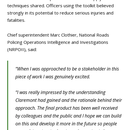
techniques shared. Officers using the toolkit believed
strongly in its potential to reduce serious injuries and
fatalities.
Chief superintendent Marc Clothier, National Roads
Policing Operations Intelligence and Investigations
(NRPOII), said:
“When I was approached to be a stakeholder in this
piece of work I was genuinely excited.
“I was really impressed by the understanding
Claremont had gained and the rationale behind their
approach. The final product has been well received
by colleagues and the public and I hope we can build
on this and develop it more in the future so people