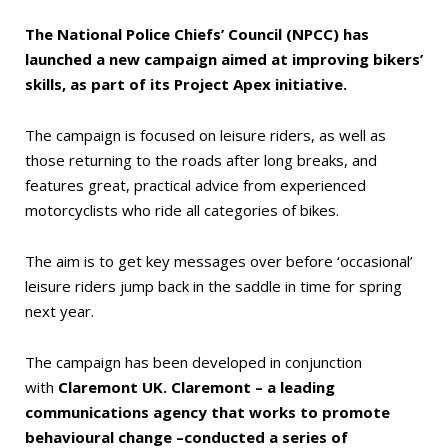
The National Police Chiefs’ Council (NPCC) has
launched a new campaign aimed at improving bikers’
skills, as part of its Project Apex initiative.
The campaign is focused on leisure riders, as well as
those returning to the roads after long breaks, and
features great, practical advice from experienced
motorcyclists who ride all categories of bikes.
The aim is to get key messages over before ‘occasional’
leisure riders jump back in the saddle in time for spring
next year.
The campaign has been developed in conjunction
with
Claremont UK. Claremont – a leading
communications agency that works to promote
behavioural change –conducted a series of