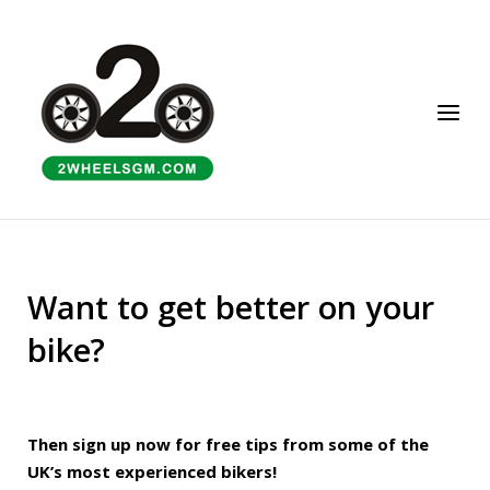
Skip
to
Home
content
Menu
Want to get better on your
bike?
Then sign up now for free tips from some of the
UK’s most experienced bikers!