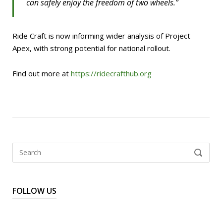
can safely enjoy the freedom of two wheels.”
Ride Craft is now informing wider analysis of Project
Apex, with strong potential for national rollout.
Find out more at
https://ridecrafthub.org
Search
SEARCH
for:
FOLLOW US