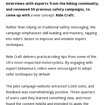
interviews with experts from the biking community,
and reviewed 50 previous safety campaigns, to
come up with
a new concept:
Ride Craft.
Rather than relying on traditional safety messaging, the
campaign emphasises skill-building and mastery, tapping
into riders’ desire to improve and emulate expert
techniques.
Ride Craft delivers practical riding tips from some of the
UK’s most respected motorcyclists. By engaging with
expert behaviours, riders were encouraged to adopt
safer techniques by default.
The pilot campaign website attracted 5,000 visits, and
feedback was overwhelmingly positive. Three-quarters
of users said they learned something new, and most
found the content helpful and intended to apply the