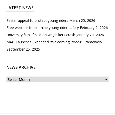
LATEST NEWS
Easter appeal to protect young riders
March 25, 2026
Free webinar to examine young rider safety
February 2, 2026
University film lifts lid on why bikers crash
January 20, 2026
MAG Launches Expanded “Welcoming Roads” Framework
September 25, 2025
NEWS ARCHIVE
News
archive