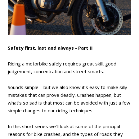
Safety first, last and always - Part II
Riding a motorbike safely requires great skill, good
judgement, concentration and street smarts.
Sounds simple – but we also know it’s easy to make silly
mistakes that can prove deadly. Crashes happen, but
what’s so sad is that most can be avoided with just a few
simple changes to our riding techniques.
In this short series we’ll look at some of the principal
reasons for bike crashes, and the types of roads they