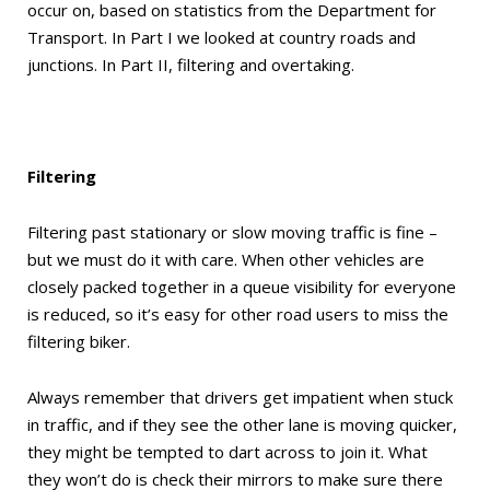
occur on, based on statistics from the Department for
Transport. In Part I we looked at country roads and
junctions. In Part II, filtering and overtaking.
Filtering
Filtering past stationary or slow moving traffic is fine –
but we must do it with care. When other vehicles are
closely packed together in a queue visibility for everyone
is reduced, so it’s easy for other road users to miss the
filtering biker.
Always remember that drivers get impatient when stuck
in traffic, and if they see the other lane is moving quicker,
they might be tempted to dart across to join it. What
they won’t do is check their mirrors to make sure there