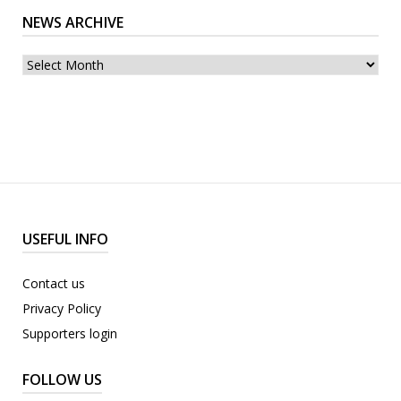
NEWS ARCHIVE
News
archive
USEFUL INFO
Contact us
Privacy Policy
Supporters login
FOLLOW US