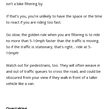
isn’t a bike filtering by.
If that’s you, you’re unlikely to have the space or the time
to react if you are riding too fast.
Go slow; the golden rule when you are filtering is to ride
no more than 5-10mph faster than the traffic is moving.
So if the traffic is stationary, that’s right… ride at 5-
10mph!
Watch out for pedestrians, too. They will often weave in
and out of traffic queues to cross the road, and could be
obscured from your view if they walk in front of a taller
vehicle like a van.
Overtaking