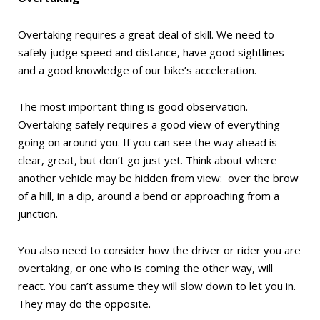
Overtaking requires a great deal of skill. We need to
safely judge speed and distance, have good sightlines
and a good knowledge of our bike’s acceleration.
The most important thing is good observation.
Overtaking safely requires a good view of everything
going on around you. If you can see the way ahead is
clear, great, but don’t go just yet. Think about where
another vehicle may be hidden from view:
over the brow
of a hill, in a dip, around a bend or approaching from a
junction.
You also need to consider how the driver or rider you are
overtaking, or one who is coming the other way, will
react. You can’t assume they will slow down to let you in.
They may do the opposite.