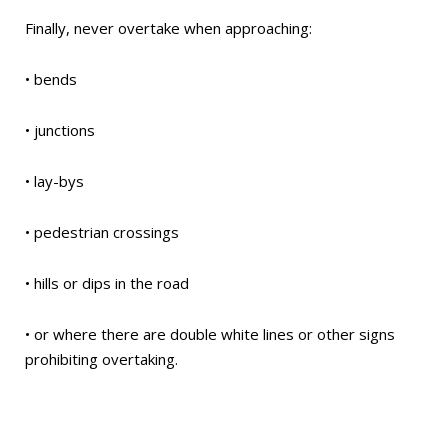
Finally, never overtake when approaching:
• bends
• junctions
• lay-bys
• pedestrian crossings
• hills or dips in the road
• or where there are double white lines or other signs
prohibiting overtaking.