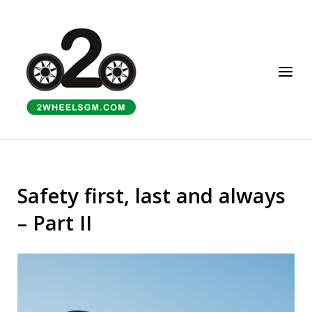
Skip
to
Home
content
Menu
Safety first, last and always
– Part II