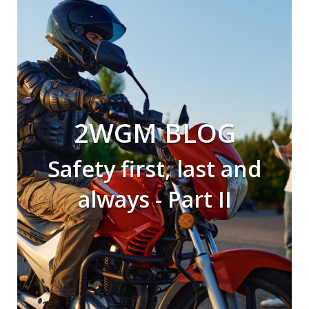
2WGM BLOG
Safety first, last and
always - Part II