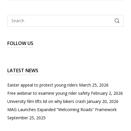
Search
SEARCH
for:
FOLLOW US
LATEST NEWS
Easter appeal to protect young riders
March 25, 2026
Free webinar to examine young rider safety
February 2, 2026
University film lifts lid on why bikers crash
January 20, 2026
MAG Launches Expanded “Welcoming Roads” Framework
September 25, 2025