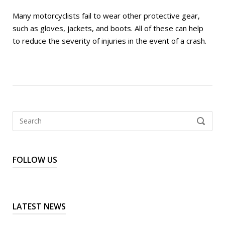
Many motorcyclists fail to wear other protective gear,
such as gloves, jackets, and boots. All of these can help
to reduce the severity of injuries in the event of a crash.
Search
SEARCH
for:
FOLLOW US
LATEST NEWS