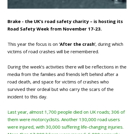
Brake - the UK’s road safety charity – is hosting its
Road Safety Week from November 17-23.
This year the focus is on
‘After the crash’
, during which
victims of road crashes will be remembered.
During the week’s activities there will be reflections in the
media from the families and friends left behind after a
road death, and space for victims of crashes who
survived their ordeal but who carry the scars of the
incident to this day.
Last year, almost 1,700 people died on UK roads; 306 of
them were motorcyclists. Another 130,000 road users
were injured, with 30,000 suffering life-changing injuries.