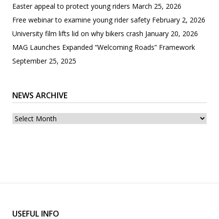
Easter appeal to protect young riders
March 25, 2026
Free webinar to examine young rider safety
February 2, 2026
University film lifts lid on why bikers crash
January 20, 2026
MAG Launches Expanded “Welcoming Roads” Framework
September 25, 2025
NEWS ARCHIVE
News
archive
USEFUL INFO