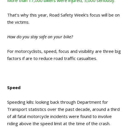
More than 17,000 bikers were injured, 5,000 seriously.
That’s why this year, Road Safety Week’s focus will be on
the victims.
How do you stay safe on your bike?
For motorcyclists, speed, focus and visibility are three big
factors if are to reduce road traffic casualties.
Speed
Speeding kills: looking back through Department for
Transport statistics over the past decade, around a third
of all fatal motorcycle incidents were found to involve
riding above the speed limit at the time of the crash.