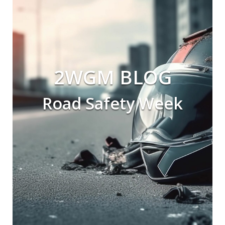
2WGM BLOG
Road Safety Week