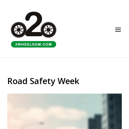
Skip
to
Home
content
Menu
Road Safety Week