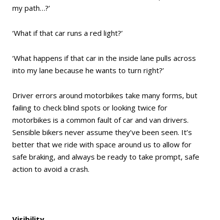
my path…?’
‘What if that car runs a red light?’
‘What happens if that car in the inside lane pulls across
into my lane because he wants to turn right?’
Driver errors around motorbikes take many forms, but
failing to check blind spots or looking twice for
motorbikes is a common fault of car and van drivers.
Sensible bikers never assume they’ve been seen. It’s
better that we ride with space around us to allow for
safe braking, and always be ready to take prompt, safe
action to avoid a crash.
Visibility