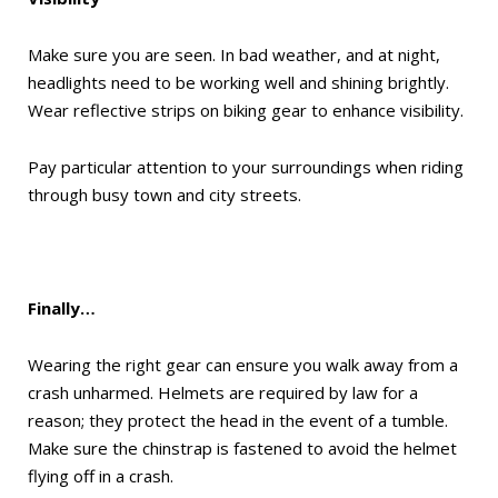
Make sure you are seen. In bad weather, and at night,
headlights need to be working well and shining brightly.
Wear reflective strips on biking gear to enhance visibility.
Pay particular attention to your surroundings when riding
through busy town and city streets.
Finally…
Wearing the right gear can ensure you walk away from a
crash unharmed. Helmets are required by law for a
reason; they protect the head in the event of a tumble.
Make sure the chinstrap is fastened to avoid the helmet
flying off in a crash.