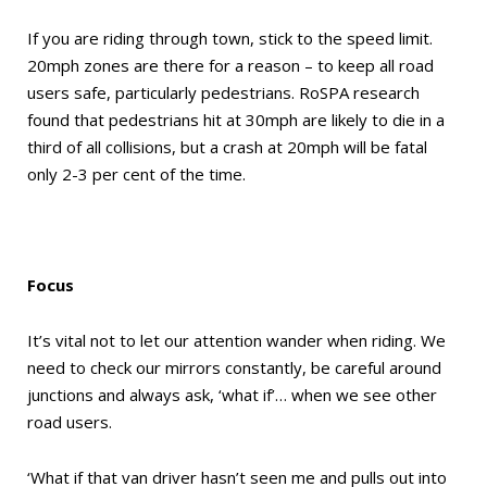
If you are riding through town, stick to the speed limit.
20mph zones are there for a reason – to keep all road
users safe, particularly pedestrians. RoSPA research
found that pedestrians hit at 30mph are likely to die in a
third of all collisions, but a crash at 20mph will be fatal
only 2-3 per cent of the time.
Focus
It’s vital not to let our attention wander when riding. We
need to check our mirrors constantly, be careful around
junctions and always ask, ‘what if’… when we see other
road users.
‘What if that van driver hasn’t seen me and pulls out into