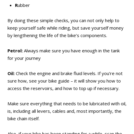
R
ubber
By doing these simple checks, you can not only help to
keep yourself safe while riding, but save yourself money
by lengthening the life of the bike’s components.
Petrol:
Always make sure you have enough in the tank
for your journey
Oil:
Check the engine and brake fluid levels. If you’re not
sure how, see your bike guide – it will show you how to
access the reservoirs, and how to top up if necessary.
Make sure everything that needs to be lubricated with oil,
is, including all levers, cables and, most importantly, the
bike chain itself.
Also, if your bike has been standing for a while, scan the