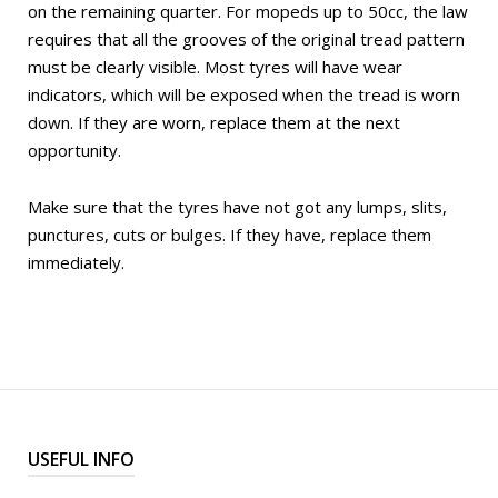
on the remaining quarter. For mopeds up to 50cc, the law
requires that all the grooves of the original tread pattern
must be clearly visible. Most tyres will have wear
indicators, which will be exposed when the tread is worn
down. If they are worn, replace them at the next
opportunity.
Make sure that the tyres have not got any lumps, slits,
punctures, cuts or bulges. If they have, replace them
immediately.
USEFUL INFO