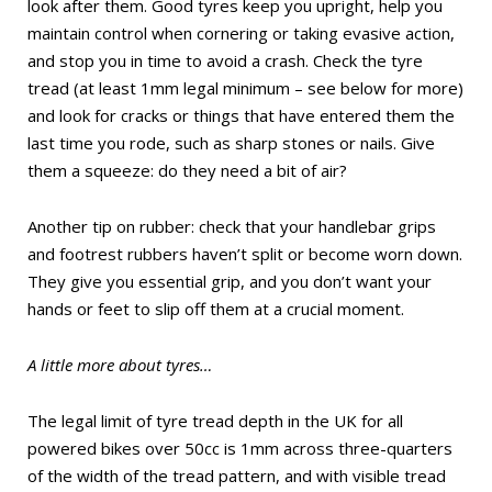
look after them. Good tyres keep you upright, help you
maintain control when cornering or taking evasive action,
and stop you in time to avoid a crash. Check the tyre
tread (at least 1mm legal minimum – see below for more)
and look for cracks or things that have entered them the
last time you rode, such as sharp stones or nails. Give
them a squeeze: do they need a bit of air?
Another tip on rubber: check that your handlebar grips
and footrest rubbers haven’t split or become worn down.
They give you essential grip, and you don’t want your
hands or feet to slip off them at a crucial moment.
A little more about tyres…
The legal limit of tyre tread depth in the UK for all
powered bikes over 50cc is 1mm across three-quarters
of the width of the tread pattern, and with visible tread