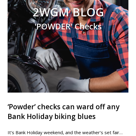
2WGM BLOG
'POWDER' Checks
‘Powder’ checks can ward off any
Bank Holiday biking blues
It’s Bank Holiday weekend, and the weather’s set fair…