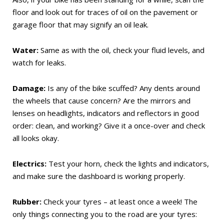
floor and look out for traces of oil on the pavement or
garage floor that may signify an oil leak.
Water:
Same as with the oil, check your fluid levels, and
watch for leaks.
Damage:
Is any of the bike scuffed? Any dents around
the wheels that cause concern? Are the mirrors and
lenses on headlights, indicators and reflectors in good
order: clean, and working? Give it a once-over and check
all looks okay.
Electrics:
Test your horn, check the lights and indicators,
and make sure the dashboard is working properly.
Rubber:
Check your tyres – at least once a week! The
only things connecting you to the road are your tyres: