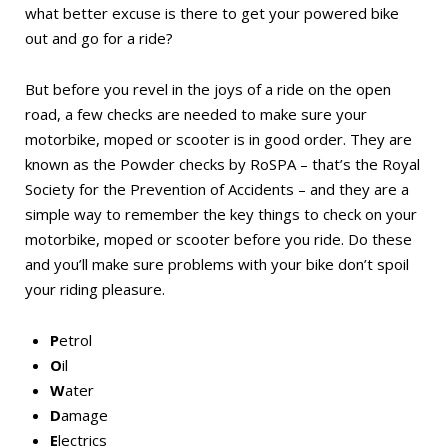
what better excuse is there to get your powered bike
out and go for a ride?
But before you revel in the joys of a ride on the open
road, a few checks are needed to make sure your
motorbike, moped or scooter is in good order. They are
known as the Powder checks by RoSPA – that’s the Royal
Society for the Prevention of Accidents – and they are a
simple way to remember the key things to check on your
motorbike, moped or scooter before you ride. Do these
and you’ll make sure problems with your bike don’t spoil
your riding pleasure.
P
etrol
O
il
W
ater
D
amage
E
lectrics