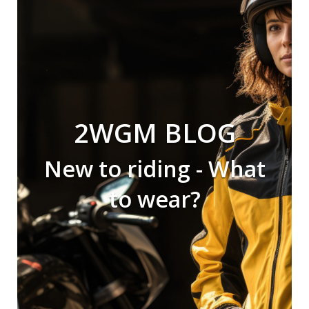
2WGM BLOG
New to riding - What
to wear?