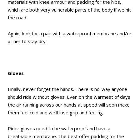
materials with knee armour and padding for the hips,
which are both very vulnerable parts of the body if we hit
the road
Again, look for a pair with a waterproof membrane and/or
a liner to stay dry.
Gloves
Finally, never forget the hands. There is no-way anyone
should ride without gloves. Even on the warmest of days
the air running across our hands at speed will soon make
them feel cold and we'll lose grip and feeling.
Rider gloves need to be waterproof and have a
breathable membrane. The best offer padding for the