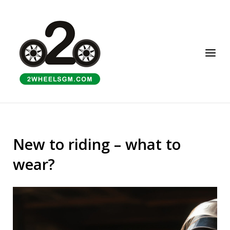
Skip
to
Home
content
Menu
New to riding – what to
wear?