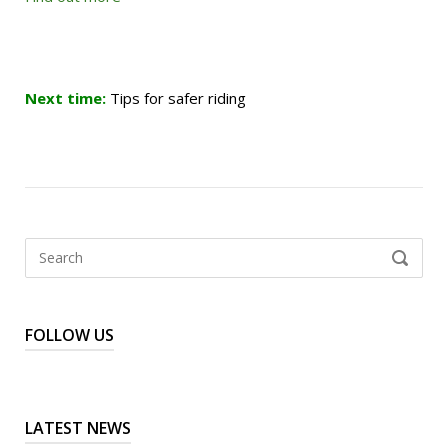
Next time:
Tips for safer riding
Search
SEARCH
for:
FOLLOW US
LATEST NEWS