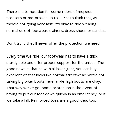
There is a temptation for some riders of mopeds,
scooters or motorbikes up to 125cc to think that, as
they're not going very fast, it's okay to ride wearing
normal street footwear: trainers, dress shoes or sandals.
Don't try it; they'll never offer the protection we need.
Every time we ride, our footwear has to have a thick,
sturdy sole and offer proper support for the ankles. The
good news is that as with all biker gear, you can buy
excellent kit that looks like normal streetwear. We're not
talking big biker boots here; ankle-high boots are okay.
That way we've got some protection in the event of
having to put our feet down quickly in an emergency, or if
we take a fall. Reinforced toes are a good idea, too.