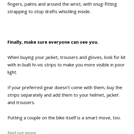
fingers, palms and around the wrist, with snug-fitting
strapping to stop drafts whistling inside.
Finally, make sure everyone can see you.
When buying your jacket, trousers and gloves, look for kit
with in-built hi-vis strips to make you more visible in poor
light.
If your preferred gear doesn't come with them, buy the
strips separately and add them to your helmet, jacket
and trousers.
Putting a couple on the bike itself is a smart move, too.
Find out more