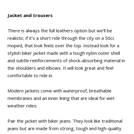
Jacket and trousers
There is always the full leathers option but we'll be
realistic; if it's a short ride through the city on a 50cc
moped, that look feels over the top. Instead look for a
stylish biker jacket made with a tough nylon outer shell
and subtle reinforcements of shock-absorbing material in
the shoulders and elbows. It will look great and feel
comfortable to ride in.
Modern jackets come with waterproof, breathable
membranes and an inner lining that are ideal for wet
weather rides.
Pair the jacket with biker jeans. They look like traditional
jeans but are made from strong, tough and high-quality