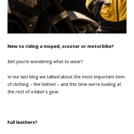
New to riding a moped, scooter or motorbike?
Bet you're wondering what to wear?
In our last blog we talked about the most important item
of clothing – the helmet – and this time we're looking at
the rest of a biker's gear.
Full leathers?