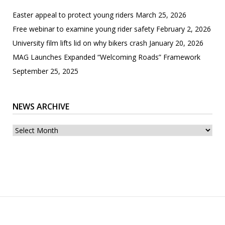
Easter appeal to protect young riders
March 25, 2026
Free webinar to examine young rider safety
February 2, 2026
University film lifts lid on why bikers crash
January 20, 2026
MAG Launches Expanded “Welcoming Roads” Framework
September 25, 2025
NEWS ARCHIVE
News
archive