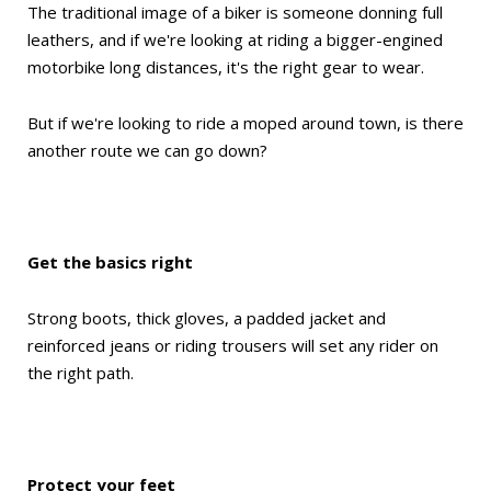
The traditional image of a biker is someone donning full
leathers, and if we're looking at riding a bigger-engined
motorbike long distances, it's the right gear to wear.
But if we're looking to ride a moped around town, is there
another route we can go down?
Get the basics right
Strong boots, thick gloves, a padded jacket and
reinforced jeans or riding trousers will set any rider on
the right path.
Protect your feet