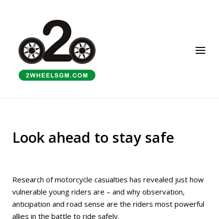
Skip
to
Home
content
Menu
Look ahead to stay safe
Research of motorcycle casualties has revealed just how
vulnerable young riders are – and why observation,
anticipation and road sense are the riders most powerful
allies in the battle to ride safely.