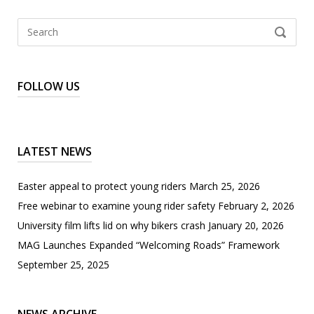
Search
SEARCH
for:
FOLLOW US
LATEST NEWS
Easter appeal to protect young riders
March 25, 2026
Free webinar to examine young rider safety
February 2, 2026
University film lifts lid on why bikers crash
January 20, 2026
MAG Launches Expanded “Welcoming Roads” Framework
September 25, 2025
News