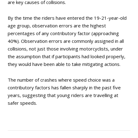
are key causes of collisions.
By the time the riders have entered the 19-21-year-old
age group, observation errors are the highest
percentages of any contributory factor (approaching
40%). Observation errors are commonly assigned in all
collisions, not just those involving motorcyclists, under
the assumption that if participants had looked properly,
they would have been able to take mitigating actions.
The number of crashes where speed choice was a
contributory factors has fallen sharply in the past five
years, suggesting that young riders are travelling at
safer speeds.