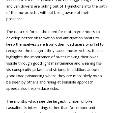
and van drivers are pulling out of T-junctions into the path
of the motorcyclist without being aware of their
presence.
The data reinforces the need for motorcycle riders to
develop better observation and anticipation habits to
keep themselves safe from other road users who fail to
recognise the dangers they cause motorcyclists. It also
highlights the importance of bikers making their bikes
visible through good light maintenance and wearing his-
vis conspicuity jackets and stripes. In addition, adopting
good road positioning where they are more likely by to
be seen by others and riding at sensible approach
speeds also help reduce risks.
The months which see the largest number of bike
casualties is interesting: rather than December and