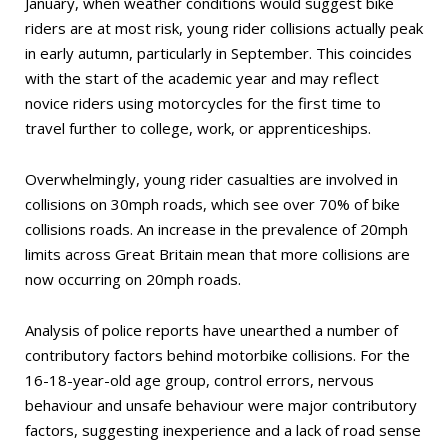
January, when weather conditions would suggest bike
riders are at most risk, young rider collisions actually peak
in early autumn, particularly in September. This coincides
with the start of the academic year and may reflect
novice riders using motorcycles for the first time to
travel further to college, work, or apprenticeships.
Overwhelmingly, young rider casualties are involved in
collisions on 30mph roads, which see over 70% of bike
collisions roads. An increase in the prevalence of 20mph
limits across Great Britain mean that more collisions are
now occurring on 20mph roads.
Analysis of police reports have unearthed a number of
contributory factors behind motorbike collisions. For the
16-18-year-old age group, control errors, nervous
behaviour and unsafe behaviour were major contributory
factors, suggesting inexperience and a lack of road sense