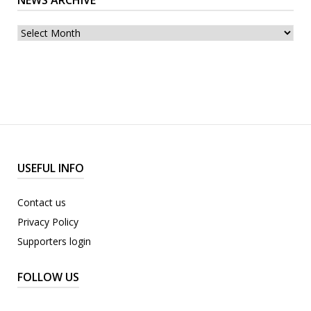
NEWS ARCHIVE
archive
USEFUL INFO
Contact us
Privacy Policy
Supporters login
FOLLOW US