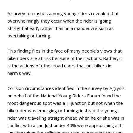
A survey of crashes among young riders revealed that
overwhelmingly they occur when the rider is ‘going
straight ahead’, rather than on a manoeuvre such as
overtaking or turning.
This finding flies in the face of many people’s views that
bike riders are at risk because of their actions. Rather, it
is the actions of other road users that put bikers in
harm’s way.
Collision circumstances identified in the survey by Agilysis
on behalf of the National Young Riders Forum found the
most dangerous spot was a T-junction but not when the
bike rider was emerging or turning; instead the young
rider was travelling straight ahead when he or she was in
conflict with a car. Just under 40% were approaching a T-
junction when the collision occurred, suggesting that car