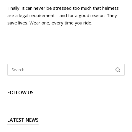
Finally, it can never be stressed too much that helmets
are a legal requirement – and for a good reason. They
save lives. Wear one, every time you ride.
Search
SEARCH
for:
FOLLOW US
LATEST NEWS