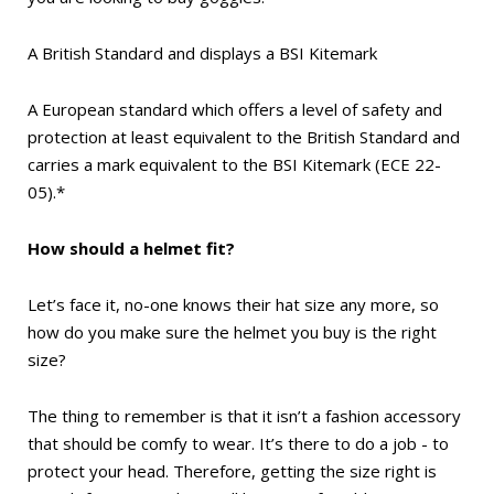
A British Standard and displays a BSI Kitemark
A European standard which offers a level of safety and
protection at least equivalent to the British Standard and
carries a mark equivalent to the BSI Kitemark (ECE 22-
05).*
How should a helmet fit?
Let’s face it, no-one knows their hat size any more, so
how do you make sure the helmet you buy is the right
size?
The thing to remember is that it isn’t a fashion accessory
that should be comfy to wear. It’s there to do a job - to
protect your head. Therefore, getting the size right is