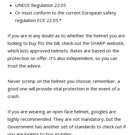
UNECE Regulation 22.05
Or must conform to the current European safety
regulation ECE 22.05.*
If you are in any doubt as to whether the helmet you are
looking to buy fits the bill, check out the SHARP website,
which lists approved helmets. Rates are based on the
protection on offer. It’s also independent, so you can
trust the advice.
Never scrimp on the helmet you choose; remember, a
good one will provide vital protection in the event of a
crash.
If you are wearing an open face helmet, googles are
highly recommended. They are not mandatory, but the
Government has another set of standards to check out if
you are looking to buy goggles: