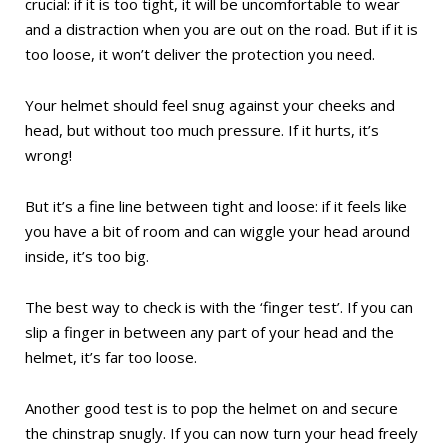
crucial: if it is too tight, it will be uncomfortable to wear
and a distraction when you are out on the road. But if it is
too loose, it won’t deliver the protection you need.
Your helmet should feel snug against your cheeks and
head, but without too much pressure. If it hurts, it’s
wrong!
But it’s a fine line between tight and loose: if it feels like
you have a bit of room and can wiggle your head around
inside, it’s too big.
The best way to check is with the ‘finger test’. If you can
slip a finger in between any part of your head and the
helmet, it’s far too loose.
Another good test is to pop the helmet on and secure
the chinstrap snugly. If you can now turn your head freely