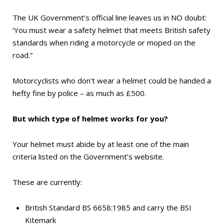
The UK Government’s official line leaves us in
NO
doubt:
‘You must wear a safety helmet that meets British safety
standards when riding a motorcycle or moped on the
road.”
Motorcyclists who don’t wear a helmet could be handed a
hefty fine by police – as much as £500.
But which type of helmet works for you?
Your helmet must abide by at least one of the main
criteria listed on the Government’s website.
These are currently:
British Standard BS 6658:1985 and carry the BSI
Kitemark