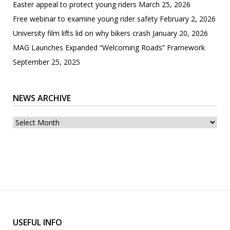
Easter appeal to protect young riders
March 25, 2026
Free webinar to examine young rider safety
February 2, 2026
University film lifts lid on why bikers crash
January 20, 2026
MAG Launches Expanded “Welcoming Roads” Framework
September 25, 2025
NEWS ARCHIVE
News
archive
USEFUL INFO