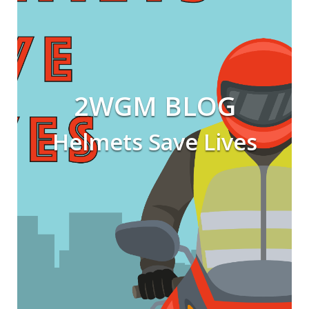
2WGM BLOG
Helmets Save Lives