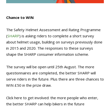
Chance to WIN
The Safety Helmet Assessment and Rating Programme
(
SHARP
) is asking riders to complete a short survey
about helmet usage, building on surveys previously done
in 2015 and 2020. The responses to these surveys
shape the SHARP consumer information scheme.
The survey will be open until 25th August. The more
questionnaires are completed, the better SHARP will
serve riders in the future. Plus there are three chances to
WIN £50 in the prize draw.
Click here to get involved: the more people who enter,
the better SHARP can help bikers in the future