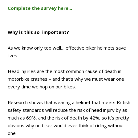
Complete the survey here...
Why is this so important?
As we know only too well…
effective biker helmets save
lives…
Head injuries are the most common cause of death in
motorbike crashes – and that’s why we must wear one
every time we hop on our bikes.
Research shows that wearing a helmet that meets British
safety standards will reduce the risk of head injury by as
much as 69%, and the risk of death by 42%, so it’s pretty
obvious why no biker would ever think of riding without
one.