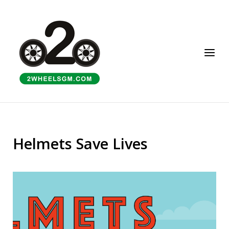
Skip
to
Home
content
Menu
Helmets Save Lives