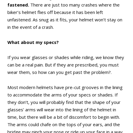
fastened.
There are just too many crashes where the
biker’s helmet flies off because it has been left
unfastened. As snug as it fits, your helmet won’t stay on
in the event of a crash.
What about my specs?
If you wear glasses or shades while riding, we know they
can be a real pain. But if they are prescribed, you must
wear them, so how can you get past the problem?.
Most modern helmets have pre-cut grooves in the lining
to accommodate the arms of your specs or shades. If
they don’t, you will probably find that the shape of your
glasses’ arms will wear into the lining of the helmet in
time, but there will be a bit of discomfort to begin with.
The arms could chafe on the tops of your ears, and the
bridge may pinch your nose or ride up your face in a way