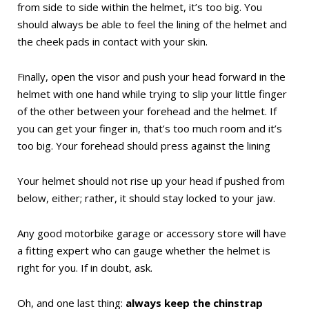
from side to side within the helmet, it’s too big. You
should always be able to feel the lining of the helmet and
the cheek pads in contact with your skin.
Finally, open the visor and push your head forward in the
helmet with one hand while trying to slip your little finger
of the other between your forehead and the helmet. If
you can get your finger in, that’s too much room and it’s
too big. Your forehead should press against the lining
Your helmet should not rise up your head if pushed from
below, either; rather, it should stay locked to your jaw.
Any good motorbike garage or accessory store will have
a fitting expert who can gauge whether the helmet is
right for you. If in doubt, ask.
Oh, and one last thing:
always keep the chinstrap