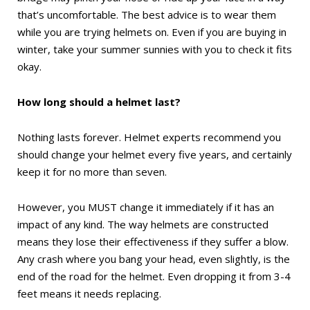
that’s uncomfortable. The best advice is to wear them
while you are trying helmets on. Even if you are buying in
winter, take your summer sunnies with you to check it fits
okay.
How long should a helmet last?
Nothing lasts forever. Helmet experts recommend you
should change your helmet every five years, and certainly
keep it for no more than seven.
However, you MUST change it immediately if it has an
impact of any kind. The way helmets are constructed
means they lose their effectiveness if they suffer a blow.
Any crash where you bang your head, even slightly, is the
end of the road for the helmet. Even dropping it from 3-4
feet means it needs replacing.