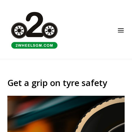
Skip
to
Home
content
Menu
Get a grip on tyre safety