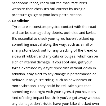
handbook. If not, check out the manufacturer’s
website then check it’s still correct by using a
pressure gauge at your local petrol station.
Condition
Tyres are in constant physical contact with the road
and can be damaged by debris, potholes and kerbs.
It’s essential to check your tyres haven’t picked up
something unusual along the way, such as a nail or
sharp stone.Look out for any cracking of the tread or
sidewall rubber, and any cuts or bulges, which can be
sign of internal damage. If you spot any, get your
tyres examined by a tyre specialist without delay.In
addition, stay alert to any change in performance or
behaviour as you’re riding, such as new noises or
more vibration. They could be tell-tale signs that
something isn’t right with your tyres.If you have any
kind of riding impact but think you’ve got away without
any damage, don’t risk it: have your bike checked over