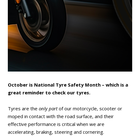
October is National Tyre Safety Month – which is a
great reminder to check our tyres.
Tyres are the
only part
of our motorcycle, scooter or
moped in contact with the road surface, and their
effective performance is critical when we are
accelerating, braking, steering and cornering.