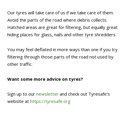
Our tyres will take care of us if we take care of them.
Avoid the parts of the road where debris collects.
Hatched areas are great for filtering, but equally great
hiding places for glass, nails and other tyre shredders.
You may feel deflated in more ways than one if you try
filtering through those parts of the road not used by
other traffic.
Want some more advice on tyres?
Sign up to our
newsletter
and check out Tyresafe’s
website at
https://tyresafe.org