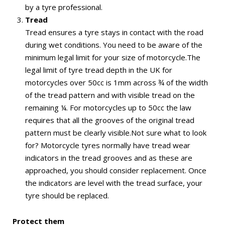
by a tyre professional.
Tread
Tread ensures a tyre stays in contact with the road
during wet conditions. You need to be aware of the
minimum legal limit for your size of motorcycle.The
legal limit of tyre tread depth in the UK for
motorcycles over 50cc is 1mm across ¾ of the width
of the tread pattern and with visible tread on the
remaining ¼. For motorcycles up to 50cc the law
requires that all the grooves of the original tread
pattern must be clearly visible.Not sure what to look
for? Motorcycle tyres normally have tread wear
indicators in the tread grooves and as these are
approached, you should consider replacement. Once
the indicators are level with the tread surface, your
tyre should be replaced.
Protect them