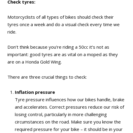
Check tyres:
Motorcyclists of all types of bikes should check their
tyres once a week and do a visual check every time we
ride.
Don’t think because you’re riding a 50cc it’s not as
important: good tyres are as vital on a moped as they
are on a Honda Gold Wing.
There are three crucial things to check:
Inflation pressure
Tyre pressure influences how our bikes handle, brake
and accelerates. Correct pressures reduce our risk of
losing control, particularly in more challenging
circumstances on the road. Make sure you know the
required pressure for your bike – it should be in your