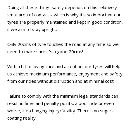
Doing all these things safely depends on this relatively
small area of contact – which is why it’s so important our
tyres are properly maintained and kept in good condition,
if we aim to stay upright.
Only 20cms of tyre touches the road at any time so we
need to make sure it’s a good 20cms!
With a bit of loving care and attention, our tyres will help
us achieve maximum performance, enjoyment and safety
from our rides without disruption and at minimal cost.
Failure to comply with the minimum legal standards can
result in fines and penalty points, a poor ride or even
worse, life-changing injury/fatality. There’s no sugar-
coating reality.