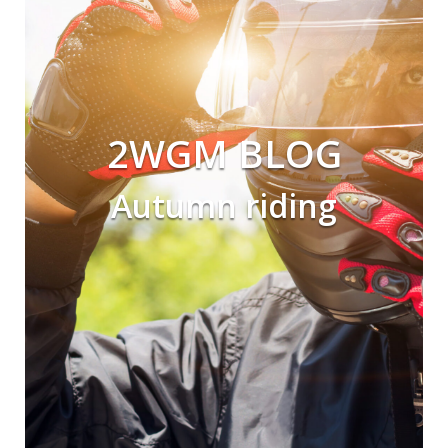
2WGM BLOG
Autumn riding