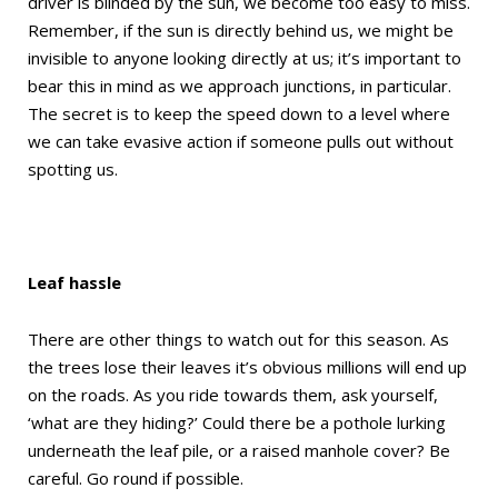
driver is blinded by the sun, we become too easy to miss.
Remember, if the sun is directly behind us, we might be
invisible to anyone looking directly at us; it’s important to
bear this in mind as we approach junctions, in particular.
The secret is to keep the speed down to a level where
we can take evasive action if someone pulls out without
spotting us.
Leaf hassle
There are other things to watch out for this season. As
the trees lose their leaves it’s obvious millions will end up
on the roads. As you ride towards them, ask yourself,
‘what are they hiding?’ Could there be a pothole lurking
underneath the leaf pile, or a raised manhole cover? Be
careful. Go round if possible.