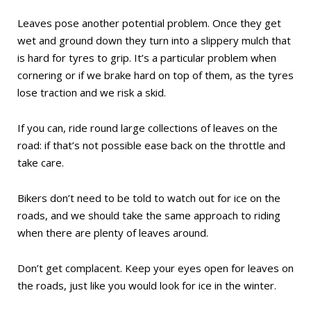
Leaves pose another potential problem. Once they get
wet and ground down they turn into a slippery mulch that
is hard for tyres to grip. It’s a particular problem when
cornering or if we brake hard on top of them, as the tyres
lose traction and we risk a skid.
If you can, ride round large collections of leaves on the
road: if that’s not possible ease back on the throttle and
take care.
Bikers don’t need to be told to watch out for ice on the
roads, and we should take the same approach to riding
when there are plenty of leaves around.
Don’t get complacent. Keep your eyes open for leaves on
the roads, just like you would look for ice in the winter.