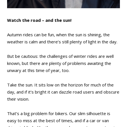
Watch the road – and the sun!
Autumn rides can be fun, when the sun is shining, the
weather is calm and there’s still plenty of light in the day.
But be cautious: the challenges of winter rides are well
known, but there are plenty of problems awaiting the
unwary at this time of year, too.
Take the sun. It sits low on the horizon for much of the
day, and if it’s bright it can dazzle road users and obscure
their vision.
That’s a big problem for bikers. Our slim silhouette is
easy to miss at the best of times, and if a car or van