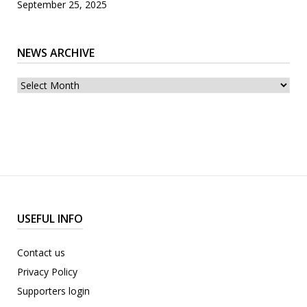
September 25, 2025
NEWS ARCHIVE
News
archive
USEFUL INFO
Contact us
Privacy Policy
Supporters login