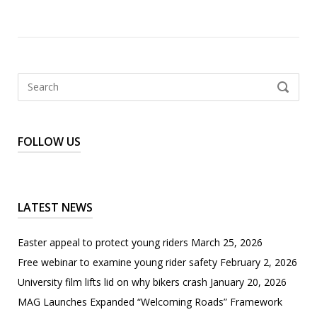
Search
SEARCH
for:
FOLLOW US
LATEST NEWS
Easter appeal to protect young riders
March 25, 2026
Free webinar to examine young rider safety
February 2, 2026
University film lifts lid on why bikers crash
January 20, 2026
MAG Launches Expanded “Welcoming Roads” Framework