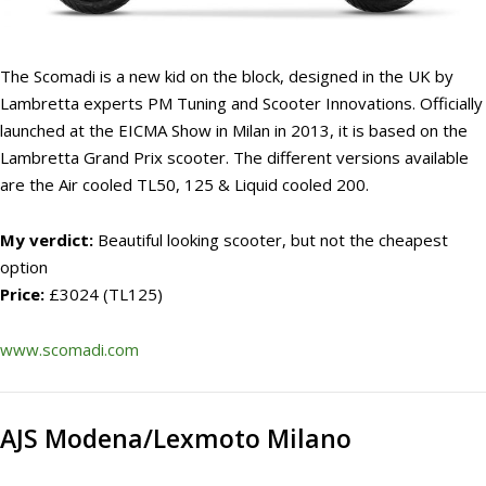
The Scomadi is a new kid on the block, designed in the UK by
Lambretta experts PM Tuning and Scooter Innovations. Officially
launched at the EICMA Show in Milan in 2013, it is based on the
Lambretta Grand Prix scooter. The different versions available
are the Air cooled TL50, 125 & Liquid cooled 200.
My verdict:
Beautiful looking scooter, but not the cheapest
option
Price:
£3024 (TL125)
www.scomadi.com
AJS Modena/Lexmoto Milano