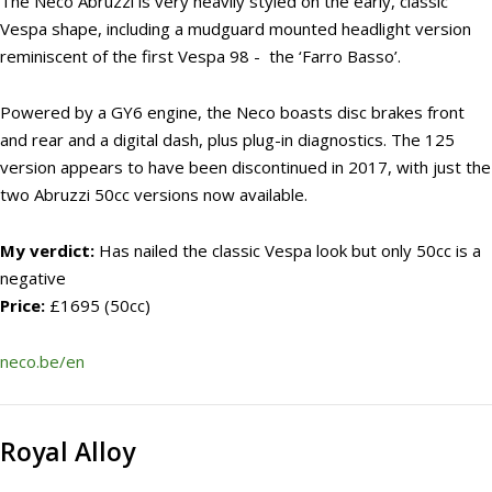
The Neco Abruzzi is very heavily styled on the early, classic
Vespa shape, including a mudguard mounted headlight version
reminiscent of the first Vespa 98 - the ‘Farro Basso’.
Powered by a GY6 engine, the Neco boasts disc brakes front
and rear and a digital dash, plus plug-in diagnostics. The 125
version appears to have been discontinued in 2017, with just the
two Abruzzi 50cc versions now available.
My verdict:
Has nailed the classic Vespa look but only 50cc is a
negative
Price:
£1695 (50cc)
neco.be/en
Royal Alloy