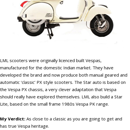
LML scooters were originally licenced built Vespas,
manufactured for the domestic Indian market. They have
developed the brand and now produce both manual geared and
automatic ‘classic’ PX style scooters. The Star auto is based on
the Vespa PX chassis, a very clever adaptation that Vespa
should really have explored themselves. LML also build a Star
Lite, based on the small frame 1980s Vespa PK range.
My Verdict:
As close to a classic as you are going to get and
has true Vespa heritage.