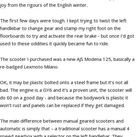
joy from the rigours of the English winter.
The first few days were tough. I kept trying to twist the left
handlebar to change gear and stamp my right foot on the
floorboards to try and activate the rear brake - but once I’d got
used to these oddities it quickly became fun to ride.
The scooter I purchased was a new AJS Modena 125, basically a
re-badged Lexmoto Milano.
OK, it may be plastic bolted onto a steel frame but it’s not all
bad. The engine is a GY6 and it’s a proven unit, the scooter will
do 60 on a good day - and because the bodywork is plastic it
won’t rust and panels can be replaced if they get damaged.
The main difference between manual geared scooters and
automatic is simply that – a traditional scooter has a manual 4
speed gearbox with a selector on the left handlebar. They