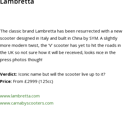
Lambretta
The classic brand Lambretta has been resurrected with a new
scooter designed in Italy and built in China by SYM. A slightly
more modern twist, the ‘V’ scooter has yet to hit the roads in
the UK so not sure how it will be received, looks nice in the
press photos though!
Verdict:
Iconic name but will the scooter live up to it?
Price:
From £2999 (125cc)
www.lambretta.com
www.carnabyscooters.com