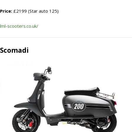
Price:
£2199 (Star auto 125)
lml-scooters.co.uk/
Scomadi