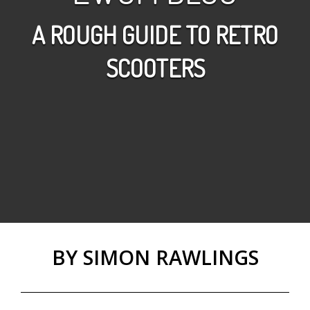
A ROUGH GUIDE TO RETRO
SCOOTERS
BY SIMON RAWLINGS