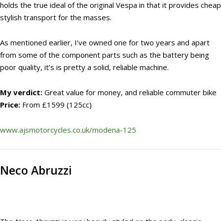
holds the true ideal of the original Vespa in that it provides cheap
stylish transport for the masses.
As mentioned earlier, I’ve owned one for two years and apart
from some of the component parts such as the battery being
poor quality, it’s is pretty a solid, reliable machine.
My verdict:
Great value for money, and reliable commuter bike
Price:
From £1599 (125cc)
www.ajsmotorcycles.co.uk/modena-125
Neco Abruzzi