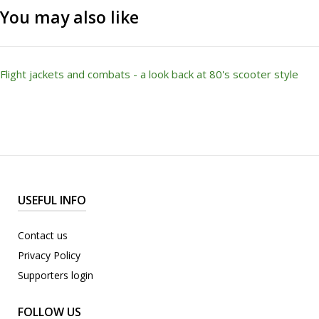
You may also like
Flight jackets and combats - a look back at 80's scooter style
USEFUL INFO
Contact us
Privacy Policy
Supporters login
FOLLOW US