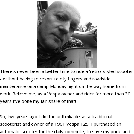
There’s never been a better time to ride a ‘retro’ styled scooter
- without having to resort to oily fingers and roadside
maintenance on a damp Monday night on the way home from
work. Believe me, as a Vespa owner and rider for more than 30
years I’ve done my fair share of that!
So, two years ago I did the unthinkable; as a traditional
scooterist and owner of a 1961 Vespa 125, I purchased an
automatic scooter for the daily commute, to save my pride and