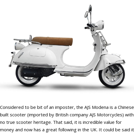
Considered to be bit of an imposter, the AJS Modena is a Chinese
built scooter (imported by British company AJS Motorcycles) with
no true scooter heritage. That said, it is incredible value for
money and now has a great following in the UK. It could be said it