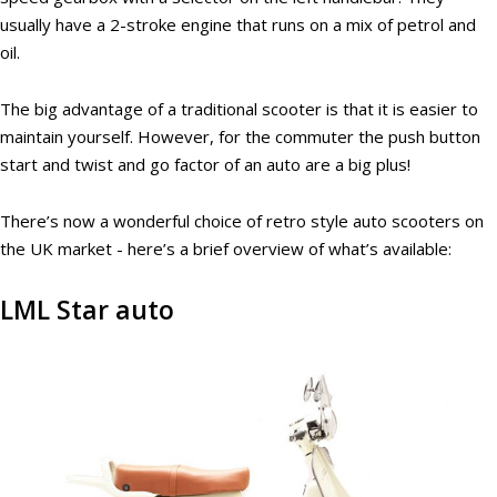
usually have a 2-stroke engine that runs on a mix of petrol and
oil.
The big advantage of a traditional scooter is that it is easier to
maintain yourself. However, for the commuter the push button
start and twist and go factor of an auto are a big plus!
There’s now a wonderful choice of retro style auto scooters on
the UK market - here’s a brief overview of what’s available:
LML Star auto