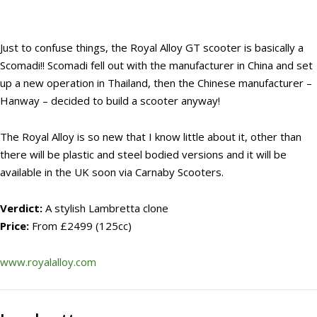
Just to confuse things, the Royal Alloy GT scooter is basically a
Scomadi!! Scomadi fell out with the manufacturer in China and set
up a new operation in Thailand, then the Chinese manufacturer –
Hanway – decided to build a scooter anyway!
The Royal Alloy is so new that I know little about it, other than
there will be plastic and steel bodied versions and it will be
available in the UK soon via Carnaby Scooters.
Verdict:
A stylish Lambretta clone
Price:
From £2499 (125cc)
www.royalalloy.com