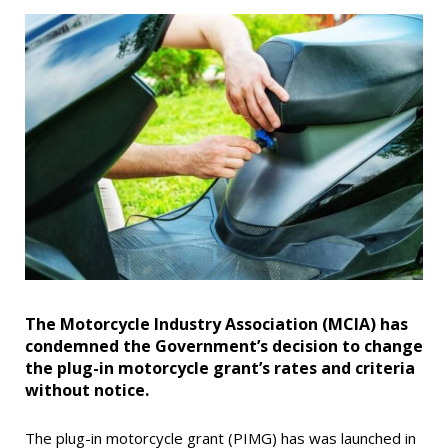
The Motorcycle Industry Association (MCIA) has
condemned the Government’s decision to change
the plug-in motorcycle grant’s rates and criteria
without notice.
The plug-in motorcycle grant (PIMG) has was launched in