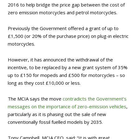
2016 to help bridge the
price gap between the cost of
zero emission motorcycles and petrol motorcycles.
Previously the Government offered a grant of up to
£1,500 (or 20% of the purchase price) on plug-in electric
motorcycles.
However, it has announced the withdrawal of the
incentive, to be replaced by a new grant system of 35%
up to £150 for mopeds and £500 for motorcycles – so
long as they cost £10,000 or less.
The MCIA says the move
contradicts the Government’s
messages on the importance of zero-emission vehicles
,
particularly as it is phasing out the sale of new
conventionally fossil fuelled models by 2035.
Tony Campbell, MCIA CEO, said: “It is with great