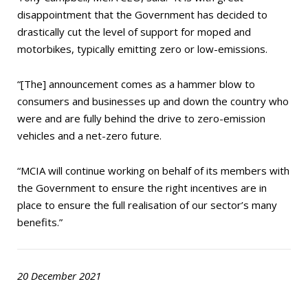
disappointment that the Government has decided to
drastically cut the level of support for moped and
motorbikes, typically emitting zero or low-emissions.
“[The] announcement comes as a hammer blow to
consumers and businesses up and down the country who
were and are fully behind the drive to zero-emission
vehicles and a net-zero future.
“MCIA will continue working on behalf of its members with
the Government to ensure the right incentives are in
place to ensure the full realisation of our sector’s many
benefits.”
20 December 2021