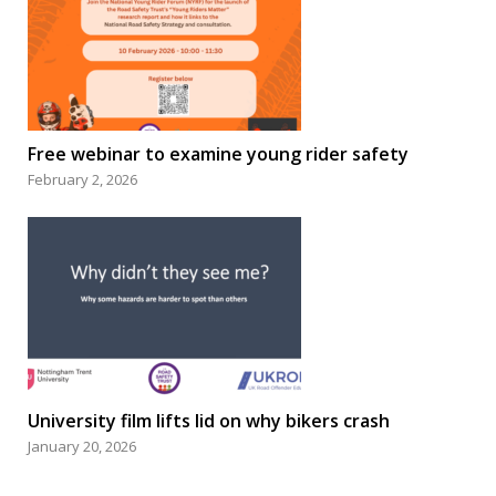
Free webinar to examine young rider safety
February 2, 2026
University film lifts lid on why bikers crash
January 20, 2026