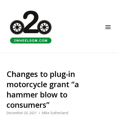
Skip
to
Home
content
Menu
Changes to plug-in
motorcycle grant “a
hammer blow to
consumers”
December 20, 2021
Mike Sutherland