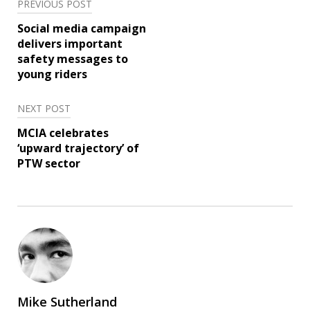
Post
PREVIOUS POST
navigation
Social media campaign
delivers important
safety messages to
young riders
NEXT POST
MCIA celebrates
‘upward trajectory’ of
PTW sector
Mike Sutherland