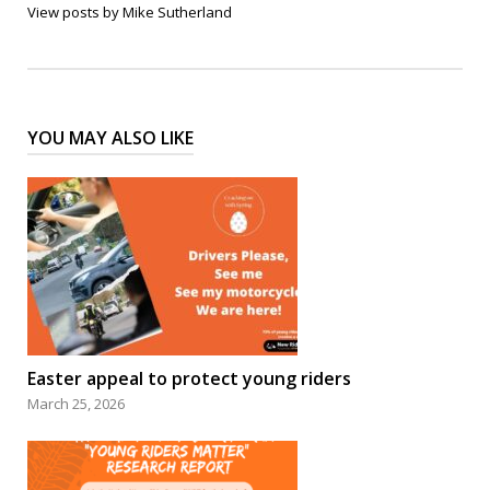
View posts by Mike Sutherland
YOU MAY ALSO LIKE
Easter appeal to protect young riders
March 25, 2026