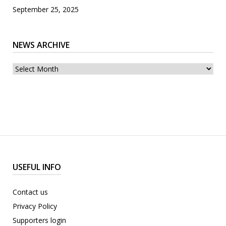
September 25, 2025
NEWS ARCHIVE
News
archive
USEFUL INFO
Contact us
Privacy Policy
Supporters login