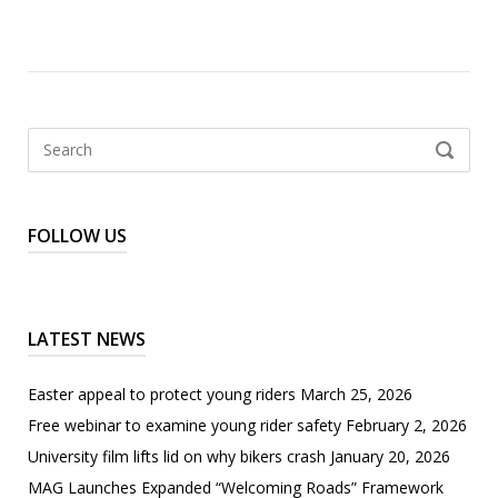
Search
SEARCH
for:
FOLLOW US
LATEST NEWS
Easter appeal to protect young riders
March 25, 2026
Free webinar to examine young rider safety
February 2, 2026
University film lifts lid on why bikers crash
January 20, 2026
MAG Launches Expanded “Welcoming Roads” Framework