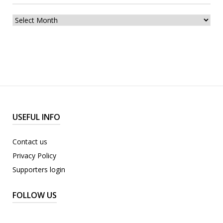
archive
USEFUL INFO
Contact us
Privacy Policy
Supporters login
FOLLOW US