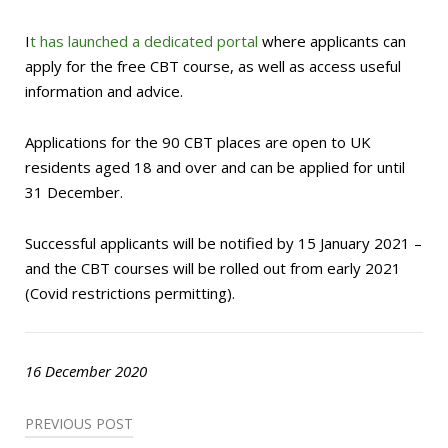
I
t has launched a dedicated portal
where applicants can
apply for the free CBT course, as well as access useful
information and advice.
Applications for the 90 CBT places are open to UK
residents aged 18 and over and can be applied for until
31 December.
Successful applicants will be notified by 15 January 2021 –
and the CBT courses will be rolled out from early 2021
(Covid restrictions permitting).
16 December 2020
Post
PREVIOUS POST