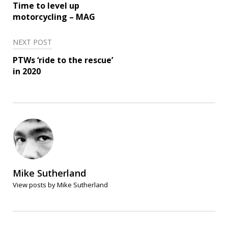
navigation
Time to level up
motorcycling – MAG
NEXT POST
PTWs ‘ride to the rescue’
in 2020
Mike Sutherland
View posts by Mike Sutherland