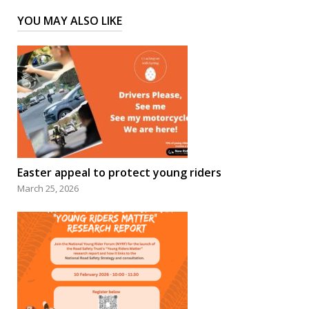
YOU MAY ALSO LIKE
Easter appeal to protect young riders
March 25, 2026