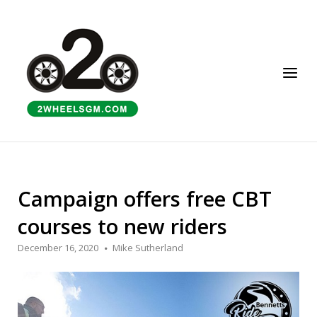
Skip
to
Home
content
Menu
Campaign offers free CBT
courses to new riders
December 16, 2020
Mike Sutherland