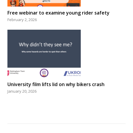
Free webinar to examine young rider safety
February 2, 2026
University film lifts lid on why bikers crash
January 20, 2026