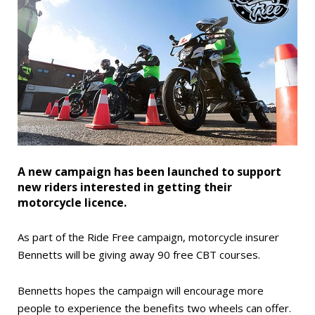
A new campaign has been launched to support
new riders interested in getting their
motorcycle licence.
As part of the Ride Free campaign, motorcycle insurer
Bennetts will be giving away 90 free CBT courses.
Bennetts hopes the campaign will encourage more
people to experience the benefits two wheels can offer.