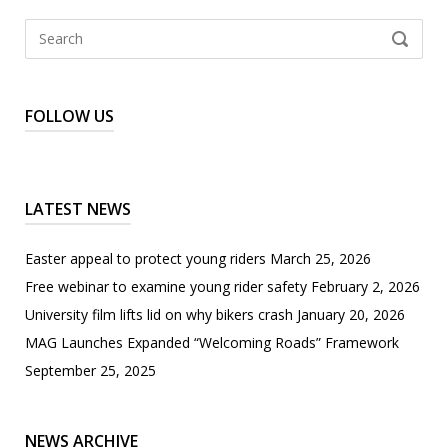
Search
SEARCH
for:
FOLLOW US
LATEST NEWS
Easter appeal to protect young riders
March 25, 2026
Free webinar to examine young rider safety
February 2, 2026
University film lifts lid on why bikers crash
January 20, 2026
MAG Launches Expanded “Welcoming Roads” Framework
September 25, 2025
NEWS ARCHIVE
News