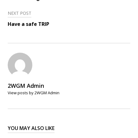
NEXT POST
Have a safe TRIP
2WGM Admin
View posts by 2WGM Admin
YOU MAY ALSO LIKE