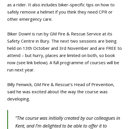
as a rider. It also includes biker-specific tips on how to
safely remove a helmet if you think they need CPR or
other emergency care.
Biker Down! is run by GM Fire & Rescue Service at its
Safety Centre in Bury. The next two sessions are being
held on 13th October and 3rd November and are FREE to
attend – but hurry, places are limited on both, so book
now (see link below). A full programme of courses will be
run next year.
Billy Fenwick, GM Fire & Rescue’s Head of Prevention,
said he was excited about the way the course was
developing.
“The course was initially created by our colleagues in
Kent, and I’m delighted to be able to offer it to