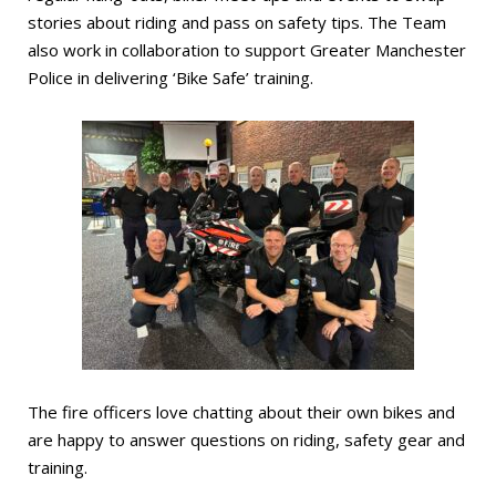
stories about riding and pass on safety tips. The Team
also work in collaboration to support Greater Manchester
Police in delivering ‘Bike Safe’ training.
The fire officers love chatting about their own bikes and
are happy to answer questions on riding, safety gear and
training.