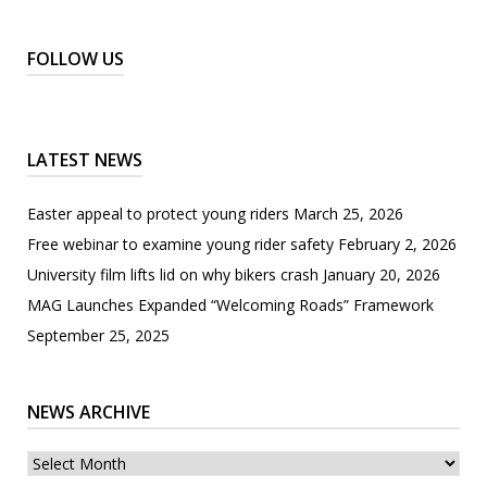
FOLLOW US
LATEST NEWS
Easter appeal to protect young riders
March 25, 2026
Free webinar to examine young rider safety
February 2, 2026
University film lifts lid on why bikers crash
January 20, 2026
MAG Launches Expanded “Welcoming Roads” Framework
September 25, 2025
NEWS ARCHIVE
News
archive