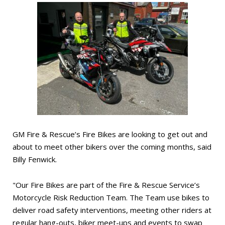
GM Fire & Rescue’s Fire Bikes are looking to get out and
about to meet other bikers over the coming months, said
Billy Fenwick.
"Our Fire Bikes are part of the Fire & Rescue Service’s
Motorcycle Risk Reduction Team. The Team use bikes to
deliver road safety interventions, meeting other riders at
regular hang-outs, biker meet-ups and events to swap