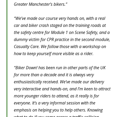
Greater Manchester’s bikers.”
“We’ve made our course very hands on, with a real
car and biker crash staged on the training roads at
the safety centre for Module 1 on Scene Safety, and a
dummy victim for CPR practice in the second module,
Casualty Care. We follow those with a workshop on
how to keep yourself more visible as a rider.
“Biker Down! has been run in other parts of the UK
for more than a decade and it is always very
enthusiastically received. We’ve made our delivery
very interactive and hands-on, and I’m keen to attract
more younger riders to attend, as it really is for
everyone. It’s a very informal session with the
emphasis on helping you to help others. Knowing