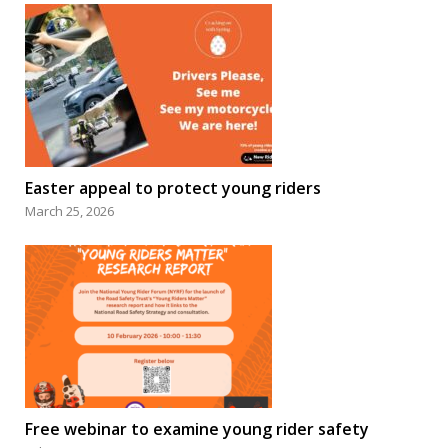
Easter appeal to protect young riders
March 25, 2026
Free webinar to examine young rider safety