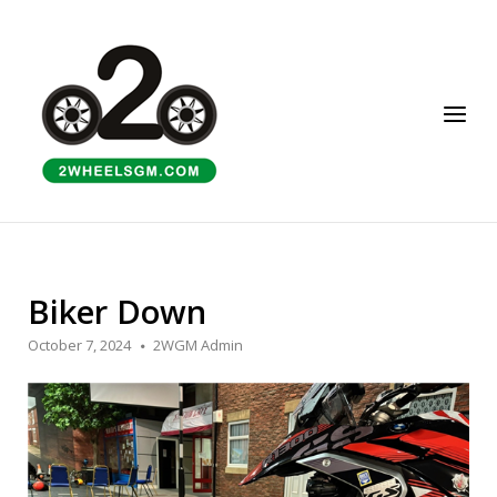
Skip
to
Home
content
Menu
Biker Down
October 7, 2024
2WGM Admin