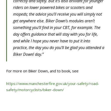
correctly and safely. But it’s also brilliant for younger
riders on lower powered bikes or scooters and
mopeds; the advice you’ll receive you will simply not
get anywhere else. Biker Down’s modules aren’t
something you’ll find in your CBT, for example. The
day offers guidance that will stay with you for life,
and while I hope you never have to put it into
practice, the day you do you’ll be glad you attended a
Biker Down! day.”
For more on Biker Down, and to book, see
https://www.manchesterfire.gov.uk/your-safety/road-
safety/motorcyclists/biker-down/