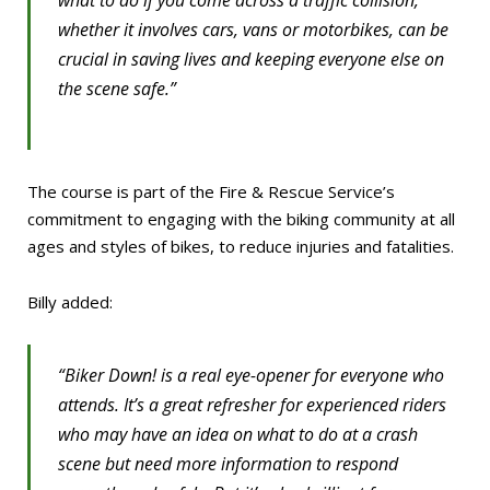
what to do if you come across a traffic collision,
whether it involves cars, vans or motorbikes, can be
crucial in saving lives and keeping everyone else on
the scene safe.”
The course is part of the Fire & Rescue Service’s
commitment to engaging with the biking community at all
ages and styles of bikes, to reduce injuries and fatalities.
Billy added:
“Biker Down! is a real eye-opener for everyone who
attends. It’s a great refresher for experienced riders
who may have an idea on what to do at a crash
scene but need more information to respond