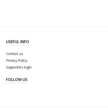
USEFUL INFO
Contact us
Privacy Policy
Supporters login
FOLLOW US