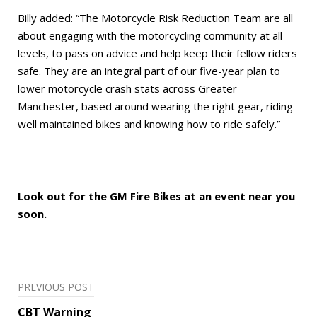
Billy added: “The Motorcycle Risk Reduction Team are all
about engaging with the motorcycling community at all
levels, to pass on advice and help keep their fellow riders
safe. They are an integral part of our five-year plan to
lower motorcycle crash stats across Greater
Manchester, based around wearing the right gear, riding
well maintained bikes and knowing how to ride safely.”
Look out for the GM Fire Bikes at an event near you
soon.
Post
PREVIOUS POST
navigation
CBT Warning