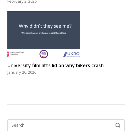
February 2, 2026
University film lifts lid on why bikers crash
January 20, 2026
Search
SEARCH
for: