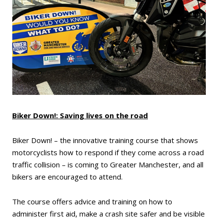
Biker Down!: Saving lives on the road
Biker Down! – the innovative training course that shows
motorcyclists how to respond if they come across a road
traffic collision – is coming to Greater Manchester, and all
bikers are encouraged to attend.
The course offers advice and training on how to
administer first aid, make a crash site safer and be visible