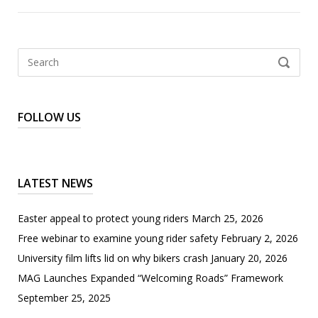
Search
SEARCH
for:
FOLLOW US
LATEST NEWS
Easter appeal to protect young riders
March 25, 2026
Free webinar to examine young rider safety
February 2, 2026
University film lifts lid on why bikers crash
January 20, 2026
MAG Launches Expanded “Welcoming Roads” Framework
September 25, 2025