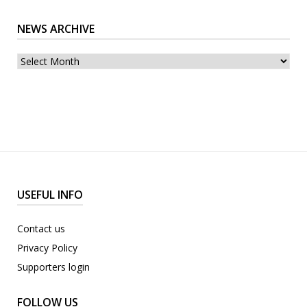
NEWS ARCHIVE
News
archive
USEFUL INFO
Contact us
Privacy Policy
Supporters login
FOLLOW US