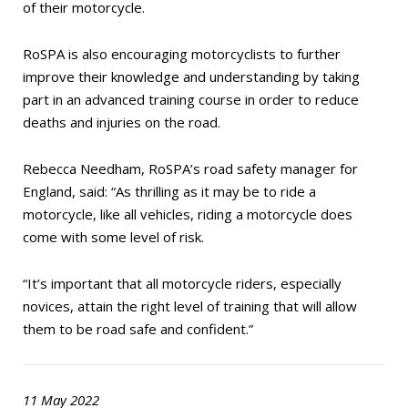
of their motorcycle.
RoSPA is also encouraging motorcyclists to further
improve their knowledge and understanding by taking
part in an advanced training course in order to reduce
deaths and injuries on the road.
Rebecca Needham, RoSPA’s road safety manager for
England, said: “As thrilling as it may be to ride a
motorcycle, like all vehicles, riding a motorcycle does
come with some level of risk.
“It’s important that all motorcycle riders, especially
novices, attain the right level of training that will allow
them to be road safe and confident.”
11 May 2022