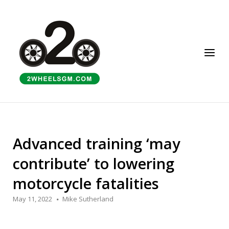
Skip
to
Home
content
Menu
Advanced training ‘may
contribute’ to lowering
motorcycle fatalities
May 11, 2022
Mike Sutherland