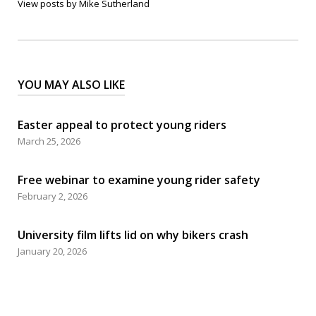
View posts by Mike Sutherland
YOU MAY ALSO LIKE
Easter appeal to protect young riders
March 25, 2026
Free webinar to examine young rider safety
February 2, 2026
University film lifts lid on why bikers crash
January 20, 2026