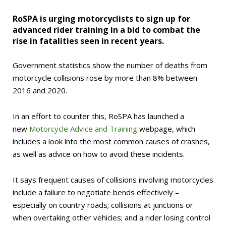
RoSPA is urging motorcyclists to sign up for
advanced rider training in a bid to combat the
rise in fatalities seen in recent years.
Government statistics show the number of deaths from
motorcycle collisions rose by more than 8% between
2016 and 2020.
In an effort to counter this, RoSPA has launched a
new
Motorcycle Advice and Training
webpage, which
includes a look into the most common causes of crashes,
as well as advice on how to avoid these incidents.
It says frequent causes of collisions involving motorcycles
include a failure to negotiate bends effectively –
especially on country roads; collisions at junctions or
when overtaking other vehicles; and a rider losing control