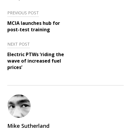
Post
PREVIOUS POST
navigation
MCIA launches hub for
post-test training
NEXT POST
Electric PTWs ‘riding the
wave of increased fuel
prices’
Mike Sutherland